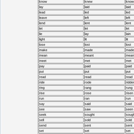
know
knew
know
lay
laid
laid
lead
led
led
leave
left
left
lend
lent
lent
let
let
let
lie
lay
lain
light
lit
lit
lose
lost
lost
make
made
made
mean
meant
mean
meet
met
met
pay
paid
paid
put
put
put
read
read
read
ride
rode
ridde
ring
rang
rung
rise
rose
risen
run
ran
run
say
said
said
see
saw
seen
seek
sought
sough
sell
sold
sold
send
sent
sent
set
set
set