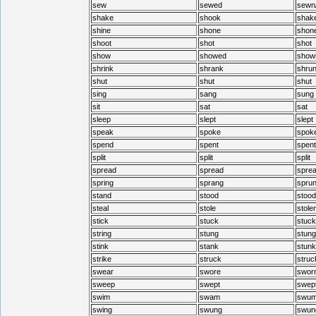
sew
sewed
sewn
shake
shook
shak
shine
shone
shon
shoot
shot
shot
show
showed
show
shrink
shrank
shru
shut
shut
shut
sing
sang
sung
sit
sat
sat
sleep
slept
slept
speak
spoke
spok
spend
spent
spent
split
split
split
spread
spread
spre
spring
sprang
spru
stand
stood
stood
steal
stole
stole
stick
stuck
stuck
string
stung
stung
stink
stank
stunk
strike
struck
struc
swear
swore
swor
sweep
swept
swep
swim
swam
swu
swing
swung
swun