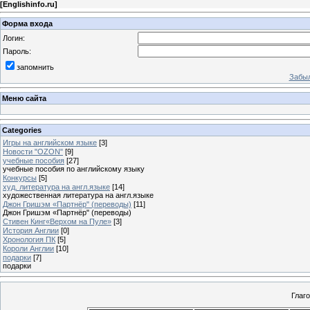
[
Englishinfo.ru
]
Форма входа
Логин:
Пароль:
запомнить
Забыл
Меню сайта
Categories
Игры на английском языке
[3]
Новости "OZON"
[9]
учебные пособия
[27]
учебные пособия по английскому языку
Конкурсы
[5]
худ. литература на англ.языке
[14]
художественная литература на англ.языке
Джон Гришэм «Партнёр" (переводы)
[11]
Джон Гришэм «Партнёр" (переводы)
Стивен Кинг«Верхом на Пуле»
[3]
История Англии
[0]
Хронология ПК
[5]
Короли Англии
[10]
подарки
[7]
подарки
Глаг