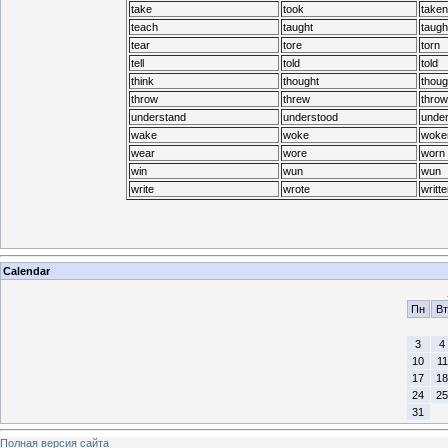
take
took
taken
teach
taught
taugh
tear
tore
torn
tell
told
told
think
thought
thoug
throw
threw
throw
understand
understood
under
wake
woke
woke
wear
wore
worn
win
wun
wun
write
wrote
writte
Calendar
Пн
Вт
3
4
10
11
17
18
24
25
31
Полная версия сайта