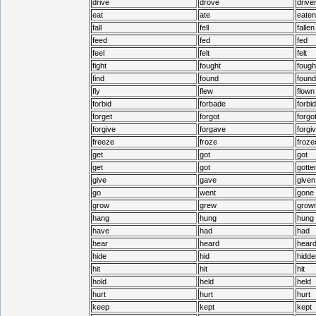
drive
drove
drive
eat
ate
eaten
fall
fell
fallen
feed
fed
fed
feel
felt
felt
fight
fought
fough
find
found
found
fly
flew
flown
forbid
forbade
forbi
forget
forgot
forgo
forgive
forgave
forgi
freeze
froze
froze
get
got
got
get
got
gotte
give
gave
given
go
went
gone
grow
grew
grow
hang
hung
hung
have
had
had
hear
heard
hear
hide
hid
hidde
hit
hit
hit
hold
held
held
hurt
hurt
hurt
keep
kept
kept