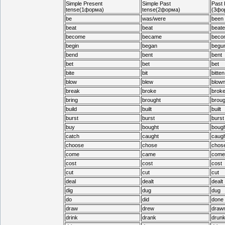
Simple Present
Simple Past
Past 
tense(1форма)
tense(2форма)
(3фо
be
was/were
been
beat
beat
beate
become
became
beco
begin
began
begu
bend
bent
bent
bet
bet
bet
bite
bit
bitten
blow
blew
blow
break
broke
brok
bring
brought
broug
build
built
built
burst
burst
burst
buy
bought
bough
catch
caught
caugh
choose
chose
chos
come
came
come
cost
cost
cost
cut
cut
cut
deal
dealt
dealt
dig
dug
dug
do
did
done
draw
drew
draw
drink
drank
drun