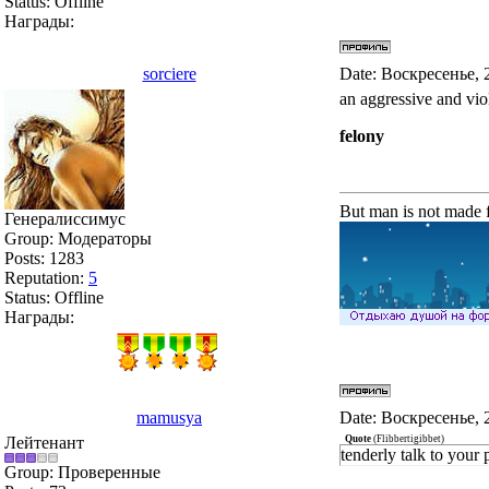
Status:
Offline
Награды:
sorciere
Date: Воскресенье, 
an aggressive and vio
felony
But man is not made f
Генералиссимус
Group: Модераторы
Posts:
1283
Reputation:
5
Status:
Offline
Награды:
mamusya
Date: Воскресенье, 
Лейтенант
Quote
(
Flibbertigibbet
)
tenderly talk to your 
Group: Проверенные