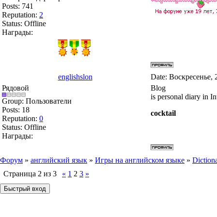
Posts:
741
Reputation:
2
Status:
Offline
Награды:
englishslon
Date: Воскресенье, 
Рядовой
Blog
is personal diary in In
Group: Пользователи
Posts:
18
cocktail
Reputation:
0
Status:
Offline
Награды:
Форум
»
английский язык
»
Игры на английском языке
»
Diction
Страница
2
из
3
«
1
2
3
»