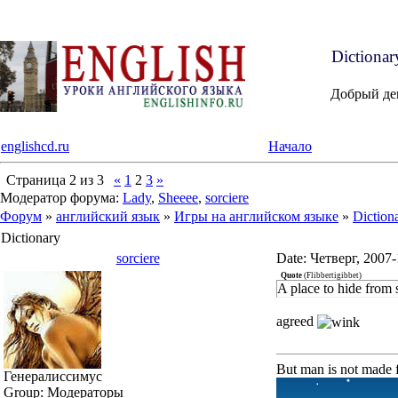
Dictiona
Добрый де
englishcd.ru
Начало
Страница
2
из
3
«
1
2
3
»
Модератор форума:
Lady
,
Sheeee
,
sorciere
Форум
»
английский язык
»
Игры на английском языке
»
Diction
Dictionary
sorciere
Date: Четверг, 2007
Quote
(
Flibbertigibbet
)
A place to hide from 
agreed
But man is not made f
Генералиссимус
Group: Модераторы