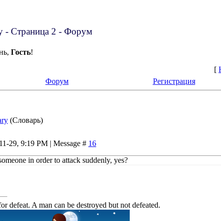
ry - Страница 2 - Форум
нь,
Гость
!
[
Форум
Регистрация
ary
(Словарь)
-11-29, 9:19 PM | Message #
16
someone in order to attack suddenly, yes?
or defeat. A man can be destroyed but not defeated.