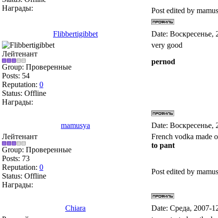
Награды:
Post edited by
mamus
Flibbertigibbet
Date: Воскресенье, 
very good
Лейтенант
pernod
Group: Проверенные
Posts:
54
Reputation:
0
Status:
Offline
Награды:
mamusya
Date: Воскресенье, 
Лейтенант
French vodka made of
to pant
Group: Проверенные
Posts:
73
Reputation:
0
Post edited by
mamus
Status:
Offline
Награды:
Chiara
Date: Среда, 2007-1