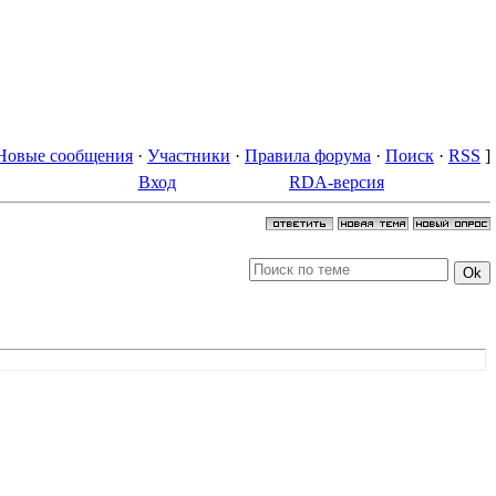
Новые сообщения
·
Участники
·
Правила форума
·
Поиск
·
RSS
]
Вход
RDA-версия