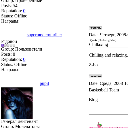
Group: Проверенные
Posts:
54
Reputation:
0
Status:
Offline
Награды:
supermodernthriller
Date: Четверг, 2008
Рядовой
Quote
(
Flibbertigibbet
)
Chillaxing
Group: Пользователи
Posts:
8
Chilling and relaxing.
Reputation:
0
Status:
Offline
Z-bo
Награды:
pupil
Date: Среда, 2008-1
Basketball Team
Blog
Генерал-лейтенант
Group: Модераторы