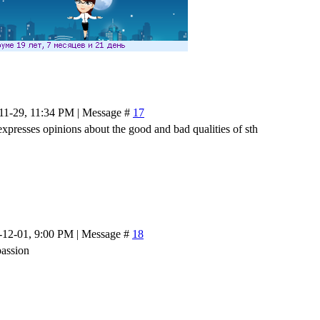
-11-29, 11:34 PM | Message #
17
expresses opinions about the good and bad qualities of sth
-12-01, 9:00 PM | Message #
18
passion