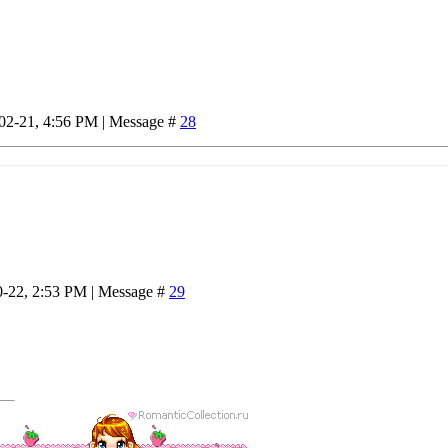
-02-21, 4:56 PM | Message #
28
0-22, 2:53 PM | Message #
29