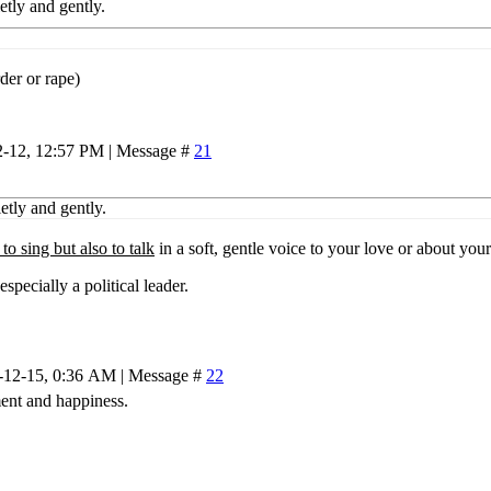
etly and gently.
der or rape)
2-12, 12:57 PM | Message #
21
ietly and gently.
 to sing but also to talk
in a soft, gentle voice to your love or about your
specially a political leader.
-12-15, 0:36 AM | Message #
22
ment and happiness.