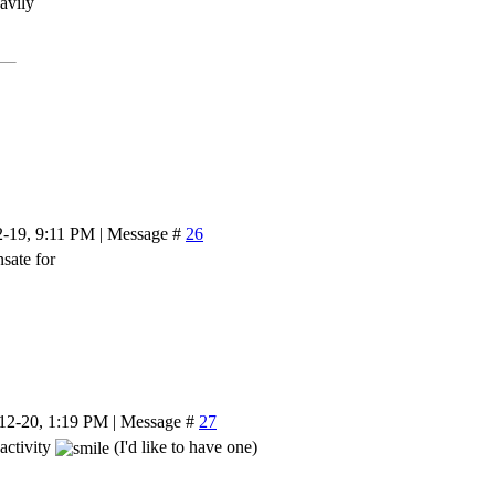
eavily
2-19, 9:11 PM | Message #
26
sate for
-12-20, 1:19 PM | Message #
27
 activity
(I'd like to have one)