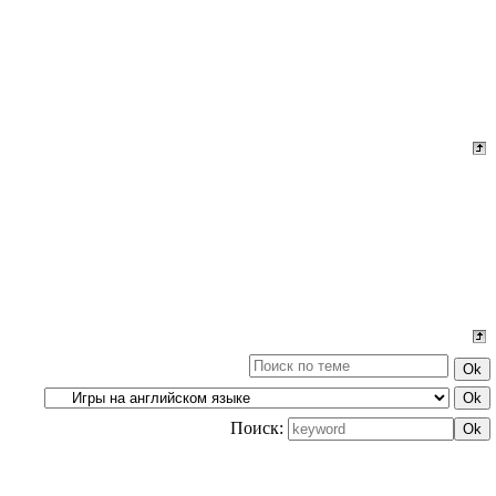
Поиск: