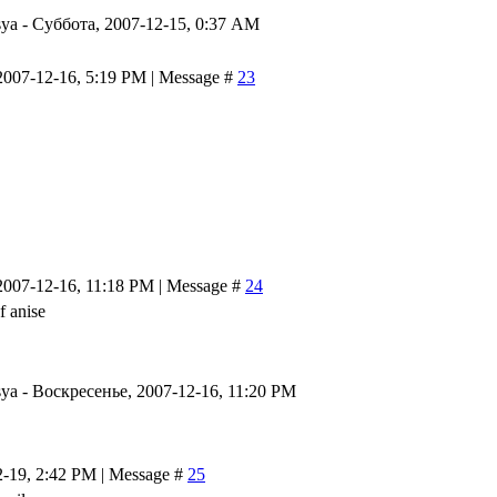
ya
-
Суббота, 2007-12-15, 0:37 AM
2007-12-16, 5:19 PM | Message #
23
2007-12-16, 11:18 PM | Message #
24
 anise
ya
-
Воскресенье, 2007-12-16, 11:20 PM
2-19, 2:42 PM | Message #
25