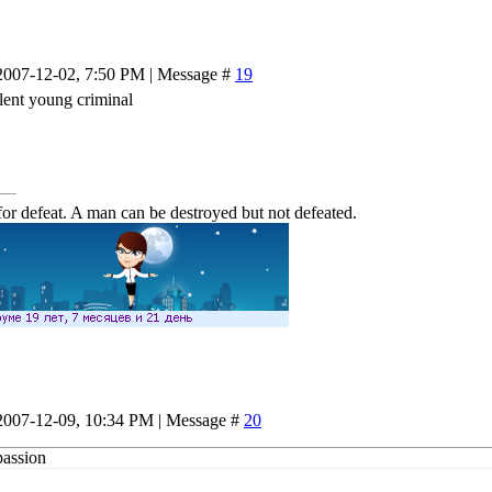
2007-12-02, 7:50 PM | Message #
19
lent young criminal
or defeat. A man can be destroyed but not defeated.
2007-12-09, 10:34 PM | Message #
20
passion