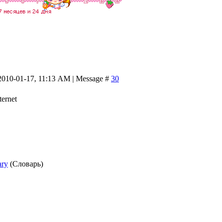
2010-01-17, 11:13 AM | Message #
30
ternet
ary
(Словарь)