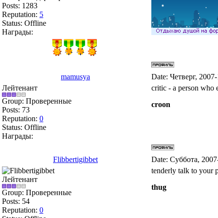
Posts:
1283
Reputation:
5
Status:
Offline
Награды:
mamusya
Date: Четверг, 2007
Лейтенант
critic - a person who 
Group: Проверенные
croon
Posts:
73
Reputation:
0
Status:
Offline
Награды:
Flibbertigibbet
Date: Суббота, 2007
tenderly talk to your 
Лейтенант
thug
Group: Проверенные
Posts:
54
Reputation:
0