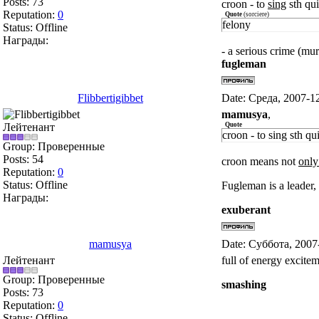
Posts:
73
croon - to
sing
sth qui
Reputation:
0
Quote
(
sorciere
)
felony
Status:
Offline
Награды:
- a serious crime (mur
fugleman
Flibbertigibbet
Date: Среда, 2007-1
mamusya
,
Лейтенант
Quote
croon - to sing sth qu
Group: Проверенные
Posts:
54
croon means not
only
Reputation:
0
Status:
Offline
Fugleman is a leader, e
Награды:
exuberant
mamusya
Date: Суббота, 2007
Лейтенант
full of energy excite
Group: Проверенные
smashing
Posts:
73
Reputation:
0
Status:
Offline