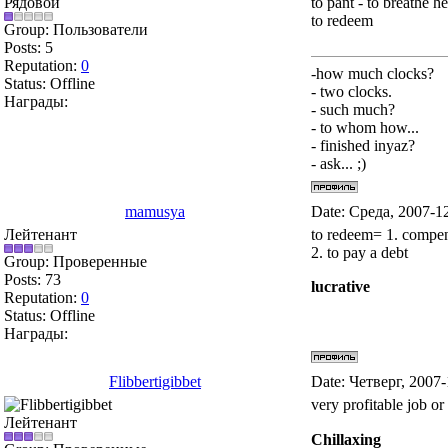
Рядовой
to pant - to breathe h
to redeem
Group: Пользователи
Posts:
5
Reputation:
0
-how much clocks?
Status:
Offline
- two clocks.
Награды:
- such much?
- to whom how...
- finished inyaz?
- ask... ;)
mamusya
Date: Среда, 2007-1
Лейтенант
to redeem= 1. compen
2. to pay a debt
Group: Проверенные
Posts:
73
lucrative
Reputation:
0
Status:
Offline
Награды:
Flibbertigibbet
Date: Четверг, 2007
very profitable job or
Лейтенант
Chillaxing