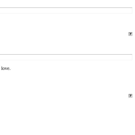
 love.