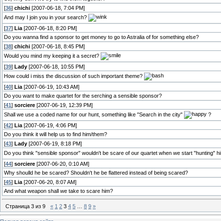
[
36
]
chichi
[2007-06-18, 7:04 PM]
And may I join you in your search?
[
37
]
Lia
[2007-06-18, 8:20 PM]
Do you wanna find a sponsor to get money to go to Astralia of for something else?
[
38
]
chichi
[2007-06-18, 8:45 PM]
Would you mind my keeping it a secret?
[
39
]
Lady
[2007-06-18, 10:55 PM]
How could i miss the discussion of such important theme?
[
40
]
Lia
[2007-06-19, 10:43 AM]
Do you want to make quartet for the serching a sensible sponsor?
[
41
]
sorciere
[2007-06-19, 12:39 PM]
Shall we use a coded name for our hunt, something like "Search in the city"
?
[
42
]
Lia
[2007-06-19, 4:06 PM]
Do you think it will help us to find him/them?
[
43
]
Lady
[2007-06-19, 8:18 PM]
Do you think "sensible sponsor" wouldn't be scare of our quartet when we start "hunting" 
[
44
]
sorciere
[2007-06-20, 0:10 AM]
Why shoulld he be scared? Shouldn't he be flattered instead of being scared?
[
45
]
Lia
[2007-06-20, 8:07 AM]
And what weapon shall we take to scare him?
Страница
3
из
9
«
1
2
3
4
5
…
8
9
»