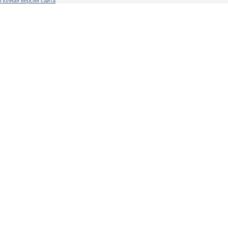
Полная версия сайта