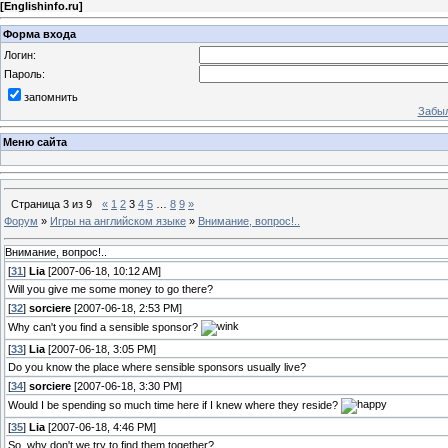
[
Englishinfo.ru
]
Форма входа
Логин:
Пароль:
запомнить
Забыл
Меню сайта
Страница
3
из
9
«
1
2
3
4
5
…
8
9
»
Форум
»
Игры на английском языке
»
Внимание, вопрос!..
Внимание, вопрос!..
[
31
]
Lia
[2007-06-18, 10:12 AM]
Will you give me some money to go there?
[
32
]
sorciere
[2007-06-18, 2:53 PM]
Why can't you find a sensible sponsor?
[
33
]
Lia
[2007-06-18, 3:05 PM]
Do you know the place where sensible sponsors usually live?
[
34
]
sorciere
[2007-06-18, 3:30 PM]
Would I be spending so much time here if I knew where they reside?
[
35
]
Lia
[2007-06-18, 4:46 PM]
So, why don't we try to find them together?