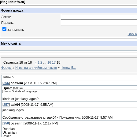
[
Englishinfo.ru
]
Форма входа
Логин:
Пароль:
запомнить
Забыл
Меню сайта
Страница
18
из
18
«
1
2
…
16
17
18
Форум
»
Игры на английском языке
»
I know 5...
I know 5...
[
256
]
anewka
[2008-11-15, 8:07 PM]
Quote
(
aak04
)
I know 5 kinds of language
kinds or just languages?
[
257
]
aak04
[2008-11-17, 9:55 AM]
just languages.
Сообщение отредактировал
aak04
-
Понедельник, 2008-11-17, 9:57 AM
[
258
]
oceann
[2008-11-17, 12:17 PM]
Russian
Ukrainian
Polish