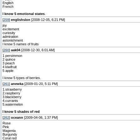
English
French
I know 5 emotional states
.
[
259
]
englishslon
[2008-12-05, 6:21 PM]
joy
excitement
curiosity
admiration
astonishment
I know 5 names of fruits
[
260
]
aak04
[2008-12-30, 6:01 AM]
1 persimmon
2 quince
3 peach
4 kiwifruit
5 apple
I know 5 types of berries.
[
261
]
anewka
[2009-01-20, 5:11 PM]
1.strawberry
2.raspberry
3.blackberry
4.currants
5.watermelon
I know 5 shades of red
[
262
]
oceann
[2009-04-06, 1:37 PM]
Rose
Pink
Magenta
Burgundy
Coral red