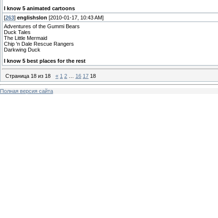
I know 5 animated cartoons
[
263
]
englishslon
[2010-01-17, 10:43 AM]
Adventures of the Gummi Bears
Duck Tales
The Little Mermaid
Chip 'n Dale Rescue Rangers
Darkwing Duck
I know 5 best places for the rest
Страница
18
из
18
«
1
2
…
16
17
18
Полная версия сайта